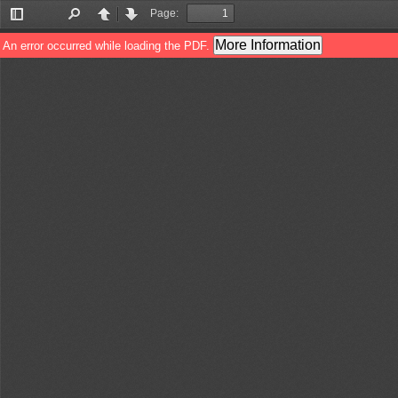
Page:
Toggle
Find
Previous
Next
Sidebar
More Information
An error occurred while loading the PDF.