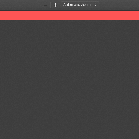
Zoom
Zoom
Out
In